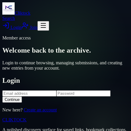
Cliktock
Search
Login
Join
Member access
Welcome back to the archive.
Login to continue browsing, managing submissions, and creating
new entries from your account.
Login
Continue
New here?
Create an account
CLIKTO
CK
A polished discovery surface for saved links, bookmark collections,