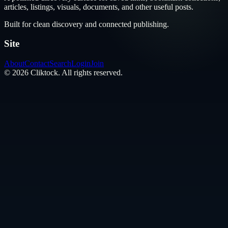
articles, listings, visuals, documents, and other useful posts.
Built for clean discovery and connected publishing.
Site
About
Contact
Search
Login
Join
©
2026
Cliktock
. All rights reserved.