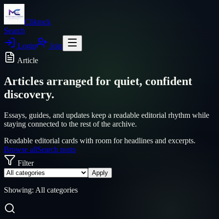
Cliktock
Search
Login
Join
Article
Articles arranged for quiet, confident
discovery.
Essays, guides, and updates keep a readable editorial rhythm while
staying connected to the rest of the archive.
Readable editorial cards with room for headlines and excerpts.
Browse all
Search posts
Filter
Apply
Showing:
All categories