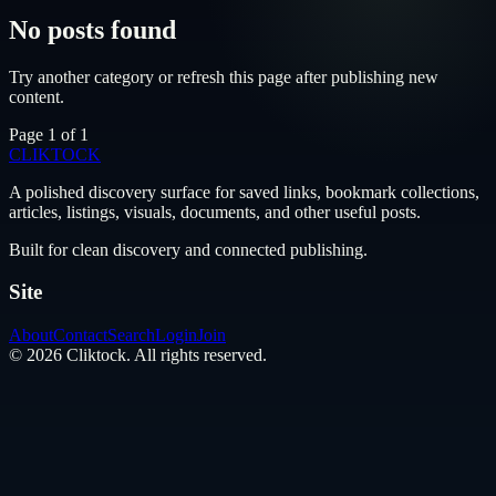
No posts found
Try another category or refresh this page after publishing new
content.
Page
1
of
1
CLIKTO
CK
A polished discovery surface for saved links, bookmark collections,
articles, listings, visuals, documents, and other useful posts.
Built for clean discovery and connected publishing.
Site
About
Contact
Search
Login
Join
©
2026
Cliktock
. All rights reserved.