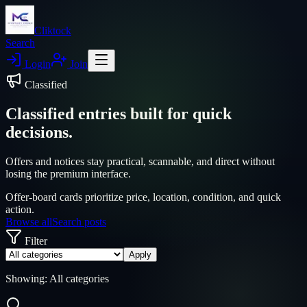
Cliktock
Search
Login
Join
Classified
Classified entries built for quick
decisions.
Offers and notices stay practical, scannable, and direct without
losing the premium interface.
Offer-board cards prioritize price, location, condition, and quick
action.
Browse all
Search posts
Filter
Apply
Showing:
All categories