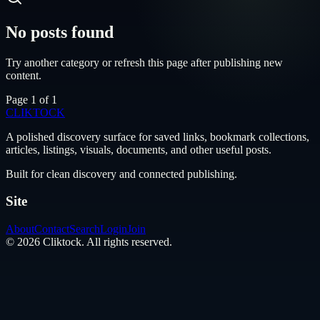
No posts found
Try another category or refresh this page after publishing new
content.
Page
1
of
1
CLIKTO
CK
A polished discovery surface for saved links, bookmark collections,
articles, listings, visuals, documents, and other useful posts.
Built for clean discovery and connected publishing.
Site
About
Contact
Search
Login
Join
©
2026
Cliktock
. All rights reserved.